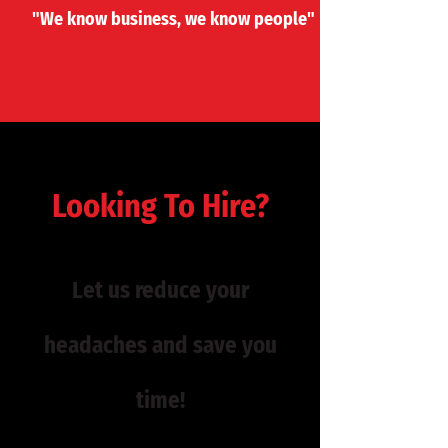
"​We know ​business, we know people"
Looking To Hire?
Let us reduce your
headaches and save you
time!