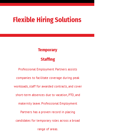
Flexible Hiring Solutions
Temporary
Staffing
Professional Employment Partners assists
companies to facilitate coverage during peak
workloads, staff for awarded contracts, and cover
short-term absences due to vacation, PTO, and
maternity leave. Professional Employment
Partners has a proven record in placing
candidates for temporary roles across a broad
range of areas.