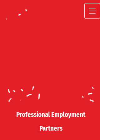
Professional
Employment
Partners