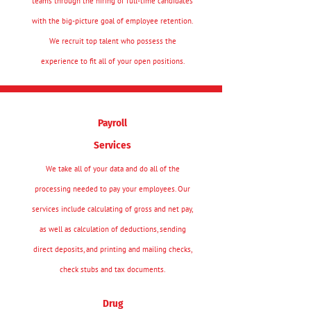
teams through the hiring of full-time candidates
with the big-picture goal of employee retention.
We recruit top talent who possess the
experience to fit all of your open positions.
Payroll
Services
We take all of your data and do all of the
processing needed to pay your employees. Our
services include calculating of gross and net pay,
as well as calculation of deductions, sending
direct deposits, and printing and mailing checks,
check stubs and tax documents.
Drug