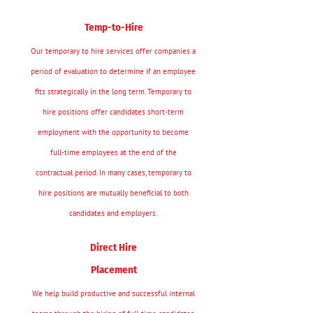
Temp-to-Hire
Our temporary to hire services offer companies a
period of evaluation to determine if an employee
fits strategically in the long term. Temporary to
hire positions offer candidates short-term
employment with the opportunity to become
full-time employees at the end of the
contractual period. In many cases, temporary to
hire positions are mutually beneficial to both
candidates and employers.
Direct Hire
Placement
We help build productive and successful internal