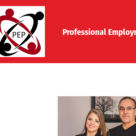
Professional
Employm