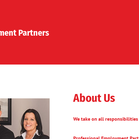
ent Partners
About Us
We take on all responsibilitie
Professional Employment Part