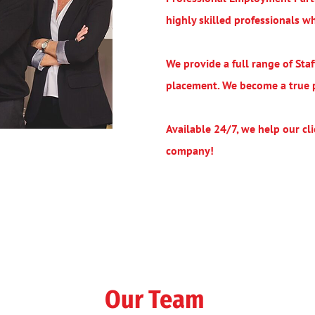
highly skilled professionals 
We provide a full range of St
placement. We become a true pa
Available 24/7, we help our clie
company!
Our Team