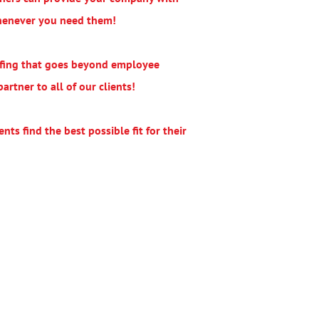
whenever you need them!
affing that goes beyond employee
rtner to all of our clients!
nts find the best possible fit for their