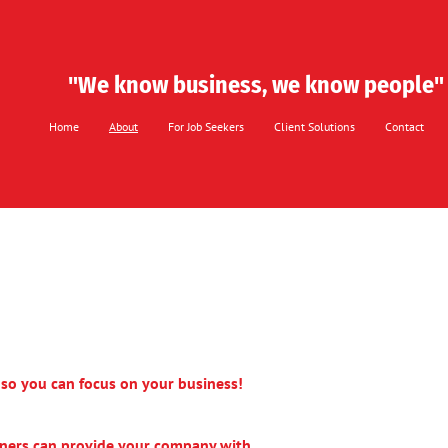
"​We know ​business, we know people"
Home
About
For Job Seekers
Client Solutions
Contact
s so you can focus on your business!
ners can provide your company with